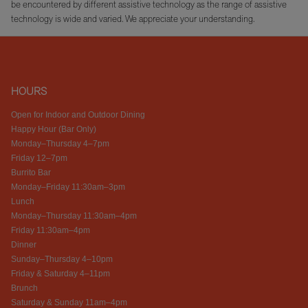
be encountered by different assistive technology as the range of assistive
technology is wide and varied. We appreciate your understanding.
HOURS
Open for Indoor and Outdoor Dining
Happy Hour (Bar Only)
Monday–Thursday 4–7pm
Friday 12–7pm
Burrito Bar
Monday–Friday 11:30am–3pm
Lunch
Monday–Thursday 11:30am–4pm
Friday 11:30am–4pm
Dinner
Sunday–Thursday 4–10pm
Friday & Saturday 4–11pm
Brunch
Saturday & Sunday 11am–4pm