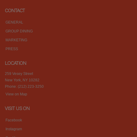
CONTACT
GENERAL
GROUP DINING
MARKETING
PRESS
LOCATION
259 Vesey Street
New York, NY 10282
Phone: (212) 223-3250
View on Map
VISIT US ON
Facebook
Instagram