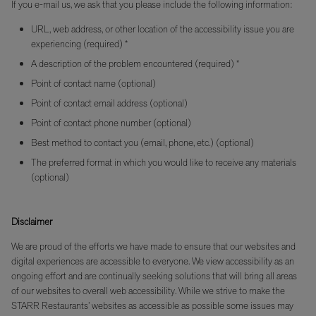
If you e-mail us, we ask that you please include the following information:
URL, web address, or other location of the accessibility issue you are
experiencing (required) *
A description of the problem encountered (required) *
Point of contact name (optional)
Point of contact email address (optional)
Point of contact phone number (optional)
Best method to contact you (email, phone, etc.) (optional)
The preferred format in which you would like to receive any materials
(optional)
Disclaimer
We are proud of the efforts we have made to ensure that our websites and
digital experiences are accessible to everyone. We view accessibility as an
ongoing effort and are continually seeking solutions that will bring all areas
of our websites to overall web accessibility. While we strive to make the
STARR Restaurants’ websites as accessible as possible some issues may