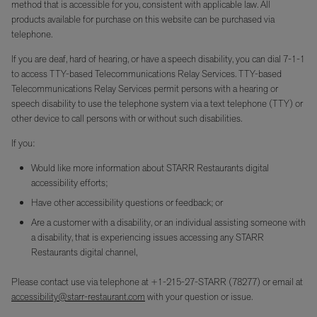
method that is accessible for you, consistent with applicable law. All
products available for purchase on this website can be purchased via
telephone.
If you are deaf, hard of hearing, or have a speech disability, you can dial 7-1-1
to access TTY-based Telecommunications Relay Services. TTY-based
Telecommunications Relay Services permit persons with a hearing or
speech disability to use the telephone system via a text telephone (TTY) or
other device to call persons with or without such disabilities.
If you:
Would like more information about STARR Restaurants digital
accessibility efforts;
Have other accessibility questions or feedback; or
Are a customer with a disability, or an individual assisting someone with
a disability, that is experiencing issues accessing any STARR
Restaurants digital channel,
Please contact use via telephone at +1-215-27-STARR (78277) or email at
accessibility@starr-restaurant.com
with your question or issue.