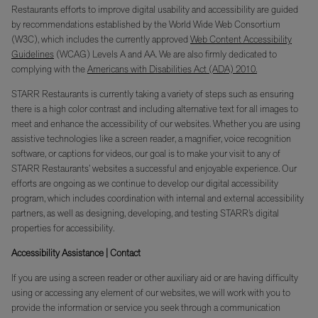
Restaurants efforts to improve digital usability and accessibility are guided
by recommendations established by the World Wide Web Consortium
(W3C), which includes the currently approved
Web Content Accessibility
Guidelines
(WCAG) Levels A and AA. We are also firmly dedicated to
complying with the
Americans with Disabilities Act (ADA) 2010.
STARR Restaurants is currently taking a variety of steps such as ensuring
there is a high color contrast and including alternative text for all images to
meet and enhance the accessibility of our websites. Whether you are using
assistive technologies like a screen reader, a magnifier, voice recognition
software, or captions for videos, our goal is to make your visit to any of
STARR Restaurants’ websites a successful and enjoyable experience. Our
efforts are ongoing as we continue to develop our digital accessibility
program, which includes coordination with internal and external accessibility
partners, as well as designing, developing, and testing STARR’s digital
properties for accessibility.
Accessibility Assistance | Contact
If you are using a screen reader or other auxiliary aid or are having difficulty
using or accessing any element of our websites, we will work with you to
provide the information or service you seek through a communication