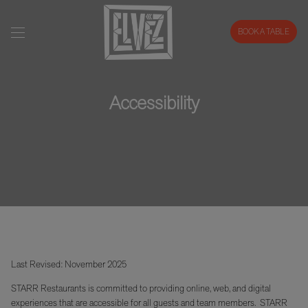
BOOK A TABLE
Accessibility
Last Revised: November 2025
STARR Restaurants is committed to providing online, web, and digital
experiences that are accessible for all guests and team members. STARR