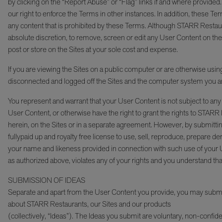
by clicking on the “Report Abuse” or “Flag” links if and where provide
our right to enforce the Terms in other instances. In addition, these Ter
any content that is prohibited by these Terms. Although STARR Restaur
absolute discretion, to remove, screen or edit any User Content on the
post or store on the Sites at your sole cost and expense.
If you are viewing the Sites on a public computer or are otherwise using
disconnected and logged off the Sites and the computer system you a
You represent and warrant that your User Content is not subject to any c
User Content, or otherwise have the right to grant the rights to STAR
herein, on the Sites or in a separate agreement. However, by submitti
fullypaid up and royalty free license to use, sell, reproduce, prepare de
your name and likeness provided in connection with such use of your
as authorized above, violates any of your rights and you understand tha
SUBMISSION OF IDEAS
Separate and apart from the User Content you provide, you may submit 
about STARR Restaurants, our Sites and our products
(collectively, “Ideas”). The Ideas you submit are voluntary, non-confide