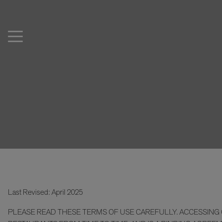
Last Revised: April 2025
PLEASE READ THESE TERMS OF USE CAREFULLY. ACCESSING O