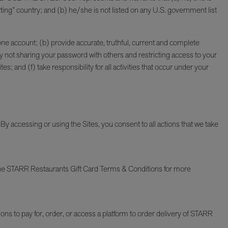
ting” country; and (b) he/she is not listed on any U.S. government list
y one account; (b) provide accurate, truthful, current and complete
y not sharing your password with others and restricting access to your
 and (f) take responsibility for all activities that occur under your
By accessing or using the Sites, you consent to all actions that we take
the STARR Restaurants Gift Card Terms & Conditions for more
tions to pay for, order, or access a platform to order delivery of STARR