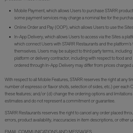
Mobile Payment, which allows Users to purchase STARR products dir
some payment services may charge a nominal fee for the purcha
Online Order and Pay (OOP), which allows Users to use the Sites t
In-App Delivery, which allows Users to access via the Sites a platf
which connect Users with STARR Restaurants and the platform’s thi
themselves. Users may be subject to third party terms, including
platform or delivery contractor, including with respect to food an
ordered through In-App Delivery may differ from prices charged a
With respect to all Mobile Features, STARR reserves the right at any time 
number of espresso or flavor shots, selection of sides, etc.) per each
these features; and/or (d) change the ordering options and limitations f
estimates and do not represent a commitment or guarantee.
STARR Restaurants reserves the right to cancel any order placed through 
errors, product availability, inaccuracies in item descriptions, or oth
EMAIL COMMUNICATIONS AND MESSAGES