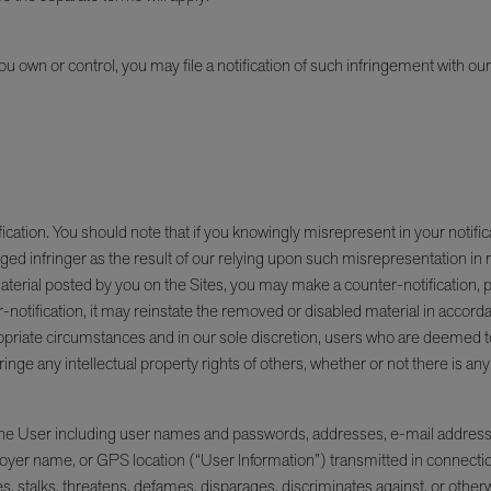
 you own or control, you may file a notification of such infringement with o
ion. You should note that if you knowingly misrepresent in your notification
ged infringer as the result of our relying upon such misrepresentation in r
t material posted by you on the Sites, you may make a counter-notification
r-notification, it may reinstate the removed or disabled material in acc
opriate circumstances and in our sole discretion, users who are deemed to b
nge any intellectual property rights of others, whether or not there is an
 the User including user names and passwords, addresses, e-mail addresse
er name, or GPS location (“User Information”) transmitted in connection wi
 stalks, threatens, defames, disparages, discriminates against, or otherwis