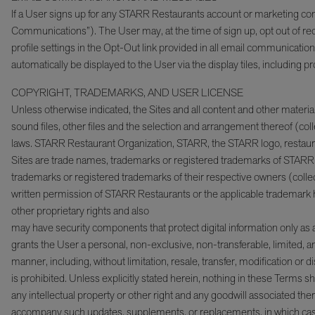
If a User signs up for any STARR Restaurants account or marketing co
Communications”). The User may, at the time of sign up, opt out of 
profile settings in the Opt-Out link provided in all email communicat
automatically be displayed to the User via the display tiles, includin
COPYRIGHT, TRADEMARKS, AND USER LICENSE
Unless otherwise indicated, the Sites and all content and other materials 
sound files, other files and the selection and arrangement thereof (coll
laws. STARR Restaurant Organization, STARR, the STARR logo, restaura
Sites are trade names, trademarks or registered trademarks of STARR 
trademarks or registered trademarks of their respective owners (collec
written permission of STARR Restaurants or the applicable trademark hol
other proprietary rights and also
may have security components that protect digital information only as
grants the User a personal, non-exclusive, non-transferable, limited, a
manner, including, without limitation, resale, transfer, modification or d
is prohibited. Unless explicitly stated herein, nothing in these Terms s
any intellectual property or other right and any goodwill associated 
accompany such updates, supplements, or replacements, in which case