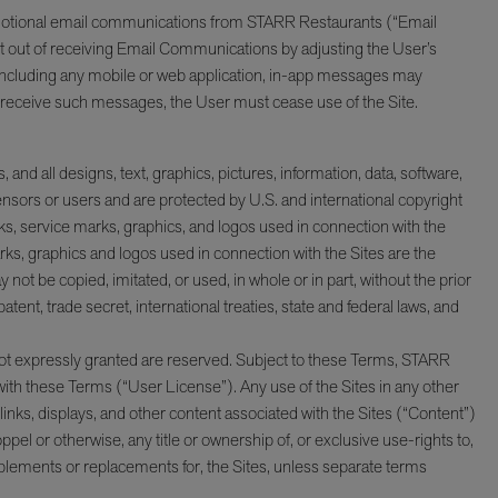
promotional email communications from STARR Restaurants (“Email
 out of receiving Email Communications by adjusting the User’s
, including any mobile or web application, in-app messages may
or receive such messages, the User must cease use of the Site.
 and all designs, text, graphics, pictures, information, data, software,
censors or users and are protected by U.S. and international copyright
, service marks, graphics, and logos used in connection with the
s, graphics and logos used in connection with the Sites are the
t be copied, imitated, or used, in whole or in part, without the prior
nt, trade secret, international treaties, state and federal laws, and
 not expressly granted are reserved. Subject to these Terms, STARR
 with these Terms (“User License”). Any use of the Sites in any other
erlinks, displays, and other content associated with the Sites (“Content”)
pel or otherwise, any title or ownership of, or exclusive use-rights to,
plements or replacements for, the Sites, unless separate terms