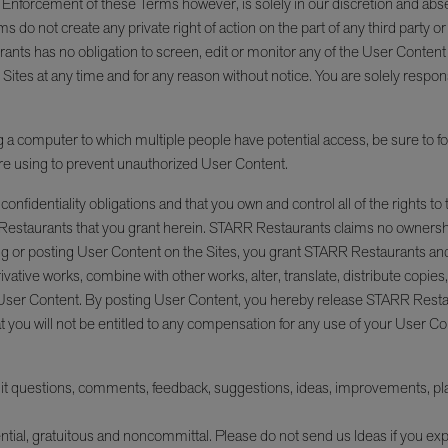
d. Enforcement of these Terms however, is solely in our discretion and ab
ms do not create any private right of action on the part of any third party 
ants has no obligation to screen, edit or monitor any of the User Content
 Sites at any time and for any reason without notice. You are solely resp
 a computer to which multiple people have potential access, be sure to foll
re using to prevent unauthorized User Content.
onfidentiality obligations and that you own and control all of the rights to
R Restaurants that you grant herein. STARR Restaurants claims no ownersh
ng or posting User Content on the Sites, you grant STARR Restaurants and 
rivative works, combine with other works, alter, translate, distribute copie
 User Content. By posting User Content, you hereby release STARR Resta
t you will not be entitled to any compensation for any use of your User Co
questions, comments, feedback, suggestions, ideas, improvements, plans,
ntial, gratuitous and noncommittal. Please do not send us Ideas if you exp