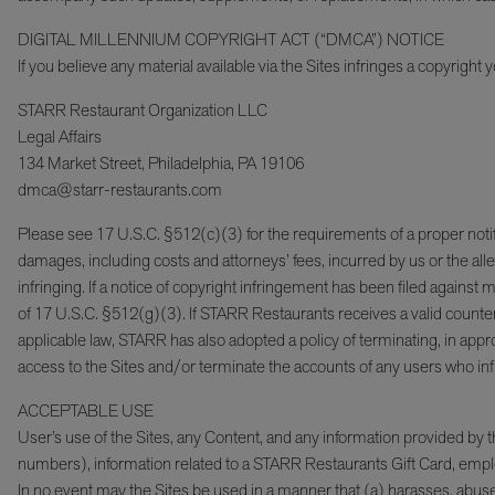
DIGITAL MILLENNIUM COPYRIGHT ACT (“DMCA”) NOTICE
If you believe any material available via the Sites infringes a copyright
STARR Restaurant Organization LLC
Legal Affairs
134 Market Street, Philadelphia, PA 19106
dmca@starr-restaurants.com
Please see 17 U.S.C. §512(c)(3) for the requirements of a proper notificat
damages, including costs and attorneys’ fees, incurred by us or the alle
infringing. If a notice of copyright infringement has been filed agains
of 17 U.S.C. §512(g)(3). If STARR Restaurants receives a valid counte
applicable law, STARR has also adopted a policy of terminating, in appr
access to the Sites and/or terminate the accounts of any users who infri
ACCEPTABLE USE
User’s use of the Sites, any Content, and any information provided by
numbers), information related to a STARR Restaurants Gift Card, employ
In no event may the Sites be used in a manner that (a) harasses, abuses,