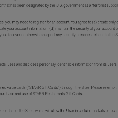
or that has been designated by the U.S. government as a “terrorist suppor
Sites, you may need to register for an account. You agree to (a) create onl
te your account information; (d) maintain the security of your account b
discover or otherwise suspect any security breaches relating to the Sites;
ts, uses and discloses personally identifiable information from its users. 
d value cards (“STARR Gift Cards”) through the Sites. Please refer to 
r purchase and use of STARR Restaurants Gift Cards.
n certain of the Sites, which will allow the User in certain markets or loca