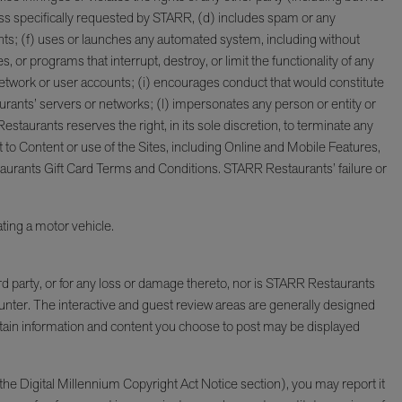
unless specifically requested by STARR, (d) includes spam or any
ts; (f) uses or launches any automated system, including without
, or programs that interrupt, destroy, or limit the functionality of any
work or user accounts; (i) encourages conduct that would constitute
taurants’ servers or networks; (l) impersonates any person or entity or
estaurants reserves the right, in its sole discretion, to terminate any
t to Content or use of the Sites, including Online and Mobile Features,
taurants Gift Card Terms and Conditions. STARR Restaurants’ failure or
ting a motor vehicle.
rd party, or for any loss or damage thereto, nor is STARR Restaurants
ounter. The interactive and guest review areas are generally designed
rtain information and content you choose to post may be displayed
he Digital Millennium Copyright Act Notice section), you may report it