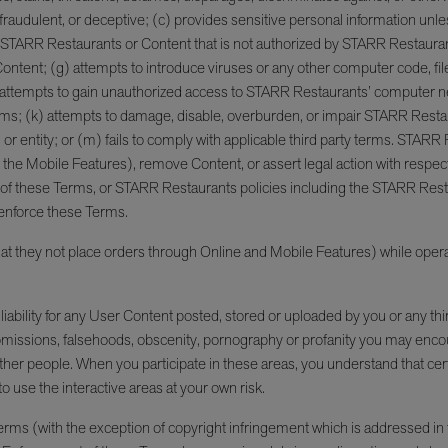
ful, fraudulent, or deceptive; (c) provides sensitive personal information 
s STARR Restaurants or Content that is not authorized by STARR Restauran
 Content; (g) attempts to introduce viruses or any other computer code, files
ttempts to gain unauthorized access to STARR Restaurants’ computer net
hese Terms; (k) attempts to damage, disable, overburden, or impair STARR Res
or entity; or (m) fails to comply with applicable third party terms. STARR R
g the Mobile Features), remove Content, or assert legal action with respec
n of these Terms, or STARR Restaurants policies including the STARR Res
o enforce these Terms.
at they not place orders through Online and Mobile Features) while opera
iability for any User Content posted, stored or uploaded by you or any thi
l, omissions, falsehoods, obscenity, pornography or profanity you may enc
her people. When you participate in these areas, you understand that ce
to use the interactive areas at your own risk.
rms (with the exception of copyright infringement which is addressed in t