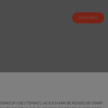
BOOK A TABLE
RMS OF USE (“TERMS”), AS SUCH MAY BE REVISED BY STARR