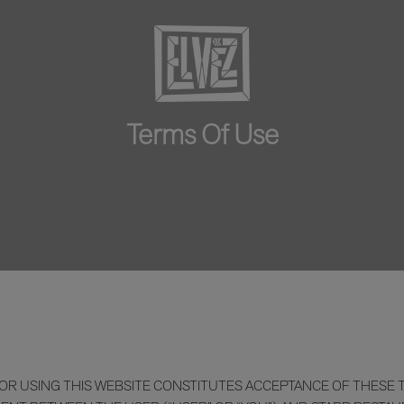
Terms Of Use
R USING THIS WEBSITE CONSTITUTES ACCEPTANCE OF THESE TE