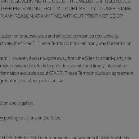
URANTS GOVERNING THE USE OF THE WEBSITE. IF USER DOES
ER PROVISIONS THAT LIMIT OUR LIABILITY TO USER. STARR
R ANY REASON, AT ANY TIME, WITHOUT PRIOR NOTICE OR
ation or its subsidiaries and affiliated companies (collectively,
tively, the “Sites”). These Terms do not alter in any way the terms or
rn. However, if you navigate away from the Sites to a third-party site,
e make reasonable efforts to provide accurate and timely information
nt information available about STARR. These Terms include an agreement
Agreement and other provisions will:
tion and litigation.
 posting revisions on the Sites.
 USE THE SITES. User represents and warrants that (a) he/she is