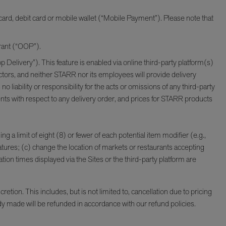
ard, debit card or mobile wallet (“Mobile Payment”). Please note that
urant (“OOP”).
 Delivery”). This feature is enabled via online third-party platform(s)
ctors, and neither STARR nor its employees will provide delivery
bility or responsibility for the acts or omissions of any third-party
ments with respect to any delivery order, and prices for STARR products
ng a limit of eight (8) or fewer of each potential item modifier (e.g.,
atures; (c) change the location of markets or restaurants accepting
tion times displayed via the Sites or the third-party platform are
tion. This includes, but is not limited to, cancellation due to pricing
ady made will be refunded in accordance with our refund policies.