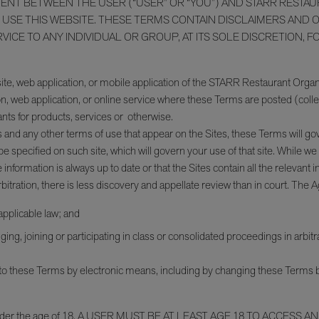
MENT BETWEEN THE USER (“USER” OR “YOU”) AND STARR RESTA
SE THIS WEBSITE. THESE TERMS CONTAIN DISCLAIMERS AND OTH
CE TO ANY INDIVIDUAL OR GROUP, AT ITS SOLE DISCRETION, FO
ite, web application, or mobile application of the STARR Restaurant Organiz
, web application, or online service where these Terms are posted (collec
ts for products, services or otherwise.
 and any other terms of use that appear on the Sites, these Terms will gove
e specified on such site, which will govern your use of that site. While w
information is always up to date or that the Sites contain all the releva
tration, there is less discovery and appellate review than in court. The 
 applicable law; and
ing, joining or participating in class or consolidated proceedings in arbitra
 these Terms by electronic means, including by changing these Terms by
ne under the age of 18. A USER MUST BE AT LEAST AGE 18 TO ACCESS AND