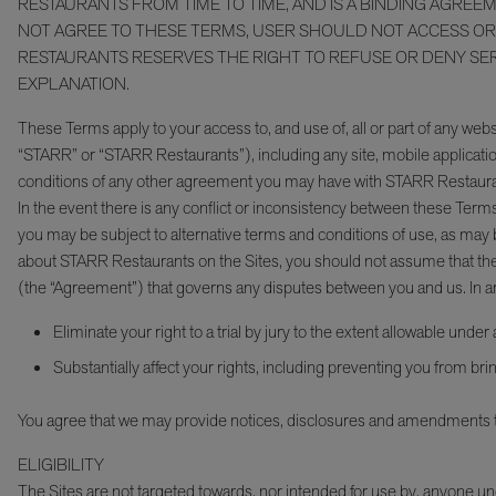
RESTAURANTS FROM TIME TO TIME, AND IS A BINDING AGREE
NOT AGREE TO THESE TERMS, USER SHOULD NOT ACCESS OR U
RESTAURANTS RESERVES THE RIGHT TO REFUSE OR DENY SERVI
EXPLANATION.
These Terms apply to your access to, and use of, all or part of any webs
“STARR” or “STARR Restaurants”), including any site, mobile application
conditions of any other agreement you may have with STARR Restauran
In the event there is any conflict or inconsistency between these Terms
you may be subject to alternative terms and conditions of use, as may b
about STARR Restaurants on the Sites, you should not assume that the 
(the “Agreement”) that governs any disputes between you and us. In arbi
Eliminate your right to a trial by jury to the extent allowable under
Substantially affect your rights, including preventing you from bring
You agree that we may provide notices, disclosures and amendments to
ELIGIBILITY
The Sites are not targeted towards, nor intended for use by, anyo