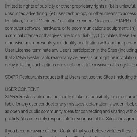
limited to rights of publicity or other proprietary rights); (b) is unlaw
unsolicited advertising; (e) uses technology or other means to acces
limitation, “robots,” “spiders,” or “offline readers,” to access STARR or
computer software, hardware, or telecommunications equipment; (h) a
a criminal offense or that gives rise to civil liability; (j) violates t
otherwise misrepresents your identity or affiliation with another person 
User License, terminate any User’s participation in the Sites (includin
that STARR Restaurants reasonably believes is or might be in violatio
delay in taking such actions does not constitute a waiver of its rights t
STARR Restaurants requests that Users not use the Sites (including th
USER CONTENT
STARR Restaurants does not control, take responsibility for or assume l
liable for any user conduct or any mistakes, defamation, slander, libe
as open and public community areas for connecting and sharing with ot
publicly. You are solely responsible for your use of the Sites and agree 
If you become aware of User Content that you believe violates these Te