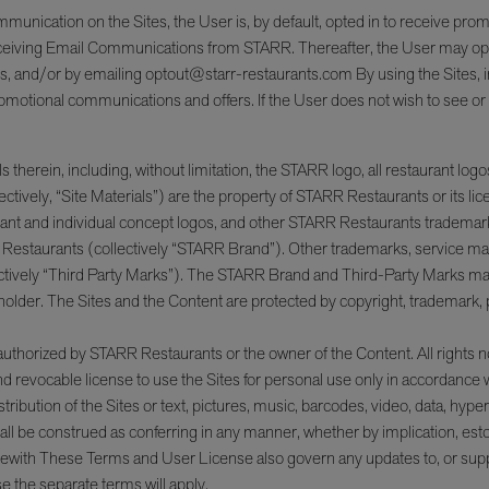
mmunication on the Sites, the User is, by default, opted in to receive 
receiving Email Communications from STARR. Thereafter, the User may opt
ions, and/or by emailing optout@starr-restaurants.com By using the Sites
g promotional communications and offers. If the User does not wish to see 
therein, including, without limitation, the STARR logo, all restaurant logos,
ectively, “Site Materials”) are the property of STARR Restaurants or its li
nt and individual concept logos, and other STARR Restaurants trademarks
Restaurants (collectively “STARR Brand”). Other trademarks, service mark
tively “Third Party Marks”). The STARR Brand and Third-Party Marks may no
der. The Sites and the Content are protected by copyright, trademark, pate
 authorized by STARR Restaurants or the owner of the Content. All rights
nd revocable license to use the Sites for personal use only in accordance
istribution of the Sites or text, pictures, music, barcodes, video, data, hyp
hall be construed as conferring in any manner, whether by implication, estop
therewith These Terms and User License also govern any updates to, or sup
 the separate terms will apply.