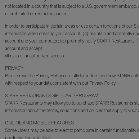
not located in a country that is subject to a U.S. government embargo, 
of prohibited or restricted parties.
In order to participate in certain areas or use certain functions of our 
information when creating your account; (c) maintain and promptly upda
account and your computer; (e) promptly notify STARR Restaurants if you 
account and accept
all risks of unauthorized access.
PRIVACY
Please read the Privacy Policy carefully to understand how STARR collec
with respect to your data consistent with our Privacy Policy.
STARR RESTAURANTS GIFT CARD PROGRAM
STARR Restaurants may allow you to purchase STARR Restaurants store
information about the terms, conditions and policies that apply to you
ONLINE AND MOBILE FEATURES
Some Users may be able to elect to participate in certain functionality o
products. These include: