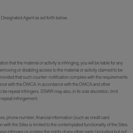
ur Designated Agent as set forth below.
 that the material or activity is infringing, you will be liable for any
emoving or disabling access to the material or activity claimed to be
, provided that such counter-notification complies with the requirements
ordance with the DMCA. In accordance with the DMCA and other
e repeat infringers. STARR may also, in its sole discretion, limit
y repeat infringement.
s, phone number, financial information (such as credit card
th the Sites is limited to the contemplated functionality of the Sites.
e infringes or violates the rights of any other party (including but not