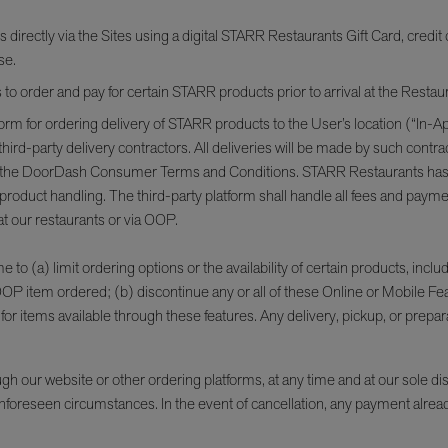
ectly via the Sites using a digital STARR Restaurants Gift Card, credit c
se.
o order and pay for certain STARR products prior to arrival at the Resta
orm for ordering delivery of STARR products to the User’s location (“In-App
rd-party delivery contractors. All deliveries will be made by such contra
 the DoorDash Consumer Terms and Conditions. STARR Restaurants has no lia
d product handling. The third-party platform shall handle all fees and pay
t our restaurants or via OOP.
to (a) limit ordering options or the availability of certain products, includi
 OOP item ordered; (b) discontinue any or all of these Online or Mobile Fe
or items available through these features. Any delivery, pickup, or prepara
our website or other ordering platforms, at any time and at our sole discre
er unforeseen circumstances. In the event of cancellation, any payment alre