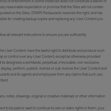
sence of enforcement in some instances does not constitute a waiver of
or any reasonable expectation or promise that the Sites will not contain
 posted on the Sites, STARR Restaurants reserves the right, and has
onsible for creating backup copies and replacing any User Content you
ow all relevant instructions to ensure you are sufficiently
 the User Content, have the lawful right to distribute and produce such
ip or control over any User Content, except as otherwise provided
its designees a worldwide, perpetual, irrevocable, non-exclusive,
s, display, perform, publish, license or sub-license the User Content and
urants and its agents and employees from any claims that such use,
ntent.
 notes, drawings, original or creative materials or other information
ect to be paid or want to continue to own or claim rights in them; your